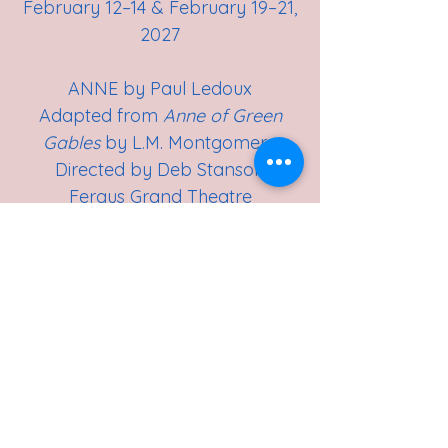
February 12–14 & February 19–21,
2027
ANNE by Paul Ledoux
Adapted from
Anne of Green
Gables
by L.M. Montgomery
Directed by Deb Stanson
Fergus Grand Theatre
April 30–May 2 & May 7–9, 2027
Stay tuned for audition notices.
Thank you to our Play Selection
Committee for their time and
dedication. We look forward to
an exciting season ahead!