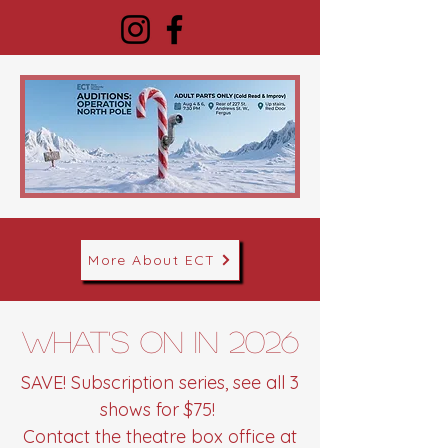
More About ECT
What's on in 2026
SAVE! Subscription series, see all 3
shows for $75!
Contact the theatre box office at