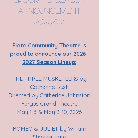
announcement
2026/27
Elora Community Theatre is
proud to announce our 2026–
2027 Season Lineup:
THE THREE MUSKETEERS by
Catherine Bush
Directed by Catherine Johnston
Fergus Grand Theatre
May 1-3 & May 8-10, 2026
ROMEO & JULIET by William
Shakespeare