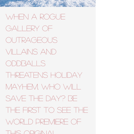
When a rogue
gallery of
outrageous
villains and
oddballs
threatens holiday
mayhem, WHO will
save the day?
Be
the first to see the
world premiere of
this original