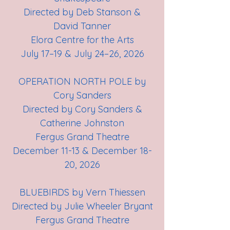
Directed by Deb Stanson &
David Tanner
Elora Centre for the Arts
July 17–19 & July 24–26, 2026
OPERATION NORTH POLE by
Cory Sanders
Directed by Cory Sanders &
Catherine Johnston
Fergus Grand Theatre
December 11-13 & December 18-
20, 2026
BLUEBIRDS by Vern Thiessen
Directed by Julie Wheeler Bryant
Fergus Grand Theatre