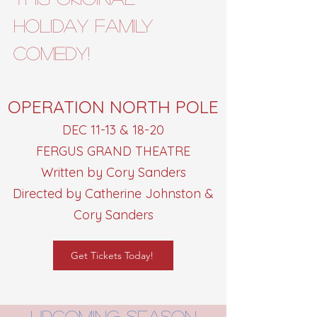
HOLIDAY FAMILY
comedy!
OPERATION NORTH POLE
DEC 11-13 & 18-20
FERGUS GRAND THEATRE
Written by Cory Sanders
Directed by Catherine Johnston &
Cory Sanders
Get Tickets Today!
upcoming season