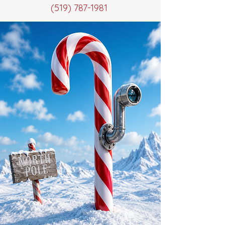
(519) 787-1981