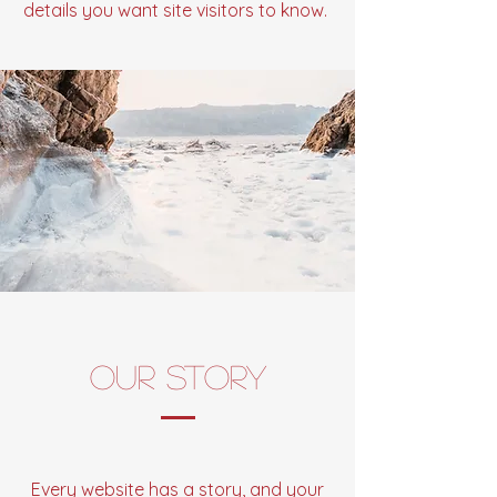
details you want site visitors to know.
Our Story
Every website has a story, and your