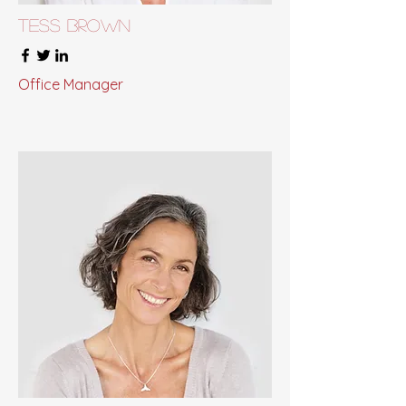
Tess Brown
Office Manager