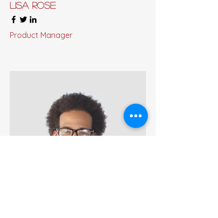
Lisa Rose
Product Manager
Kevin Nye