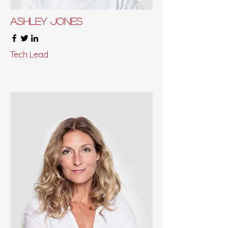
Ashley Jones
Tech Lead