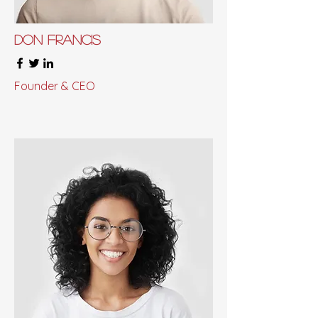
Don Francis
Founder & CEO