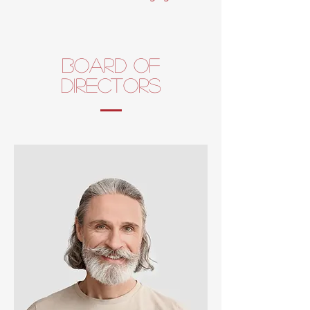
board of
directors