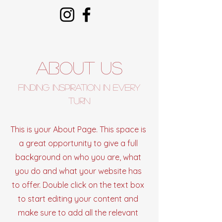
About Us
Finding Inspiration in Every
Turn
This is your About Page. This space is
a great opportunity to give a full
background on who you are, what
you do and what your website has
to offer. Double click on the text box
to start editing your content and
make sure to add all the relevant