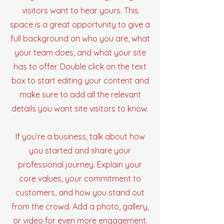
visitors want to hear yours. This
space is a great opportunity to give a
full background on who you are, what
your team does, and what your site
has to offer. Double click on the text
box to start editing your content and
make sure to add all the relevant
details you want site visitors to know.
If you’re a business, talk about how
you started and share your
professional journey. Explain your
core values, your commitment to
customers, and how you stand out
from the crowd. Add a photo, gallery,
or video for even more engagement.