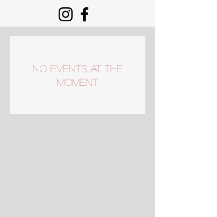
No events at the
moment